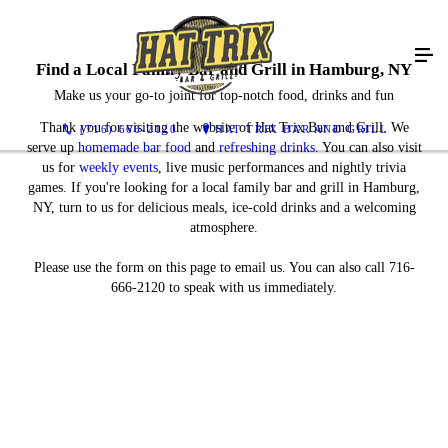
Find a Local Family Bar and Grill in Hamburg, NY
Make us your go-to joint for top-notch food, drinks and fun
Thank you for visiting the website of Hat Trix Bar and Grill. We
(716) 666-2120
HAT TRIX BAR AND GRILL
serve up
homemade bar food
and
refreshing drinks
. You can also visit
us for
weekly events
, live music performances and nightly trivia
games. If you're looking for a local family bar and grill in Hamburg,
NY, turn to us for delicious meals, ice-cold drinks and a welcoming
atmosphere.
Please use the form on this page to email us. You can also call 716-
666-2120 to speak with us immediately.