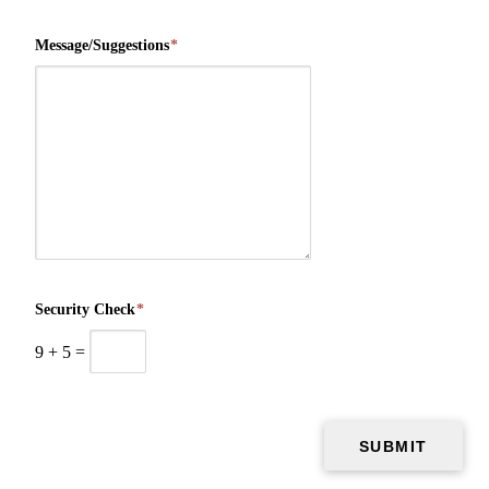
Message/Suggestions
*
Security Check
*
9
+
5
=