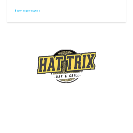
GET DIRECTIONS
4690 Camp Rd,
Hamburg, NY
14075