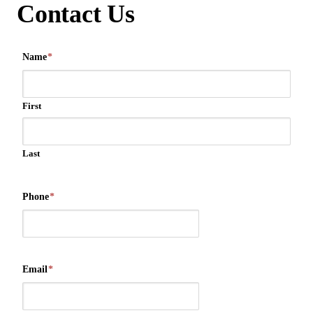
Contact Us
Name
*
First
Last
Phone
*
Email
*