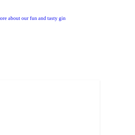
re about our fun and tasty gin