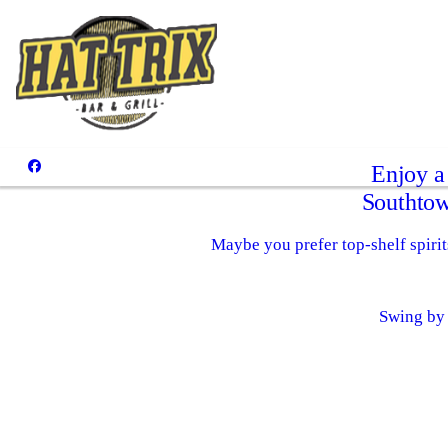
Enjoy a
Southtow
Maybe you prefer top-shelf spirits
Swing by 