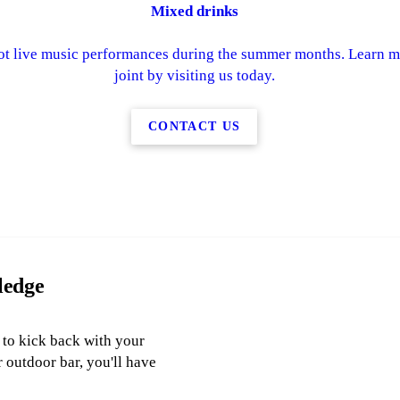
Mixed drinks
ot live music performances during the summer months. Learn mo
joint by visiting us today.
CONTACT US
ledge
y to kick back with your
r outdoor bar, you'll have