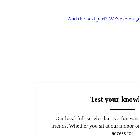
And the best part? We've even g
Test your know
Our local full-service bar is a fun wa
friends. Whether you sit at our indoor o
access to: