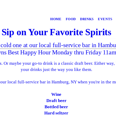
HOME
FOOD
DRINKS
EVENTS
Sip on Your Favorite Spirits
 cold one at our local full-service bar in Hamb
ns Best Happy Hour Monday thru Friday 11am
. Or maybe your go-to drink is a classic draft beer. Either way,
your drinks just the way you like them.
our local full-service bar in Hamburg, NY when you're in the m
Wine
Draft beer
Bottled beer
Hard seltzer