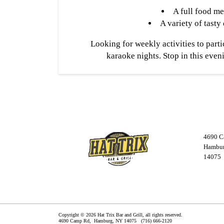
A full food m
A variety of tasty
Looking for weekly activities to parti
karaoke nights. Stop in this eveni
4690 C
Hambur
14075
Copyright © 2026 Hat Trix Bar and Grill, all rights reserved.
4690 Camp Rd,
Hamburg
,
NY
14075
(716) 666-2120