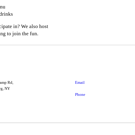
enu
 drinks
cipate in? We also host
ng to join the fun.
amp Rd,
Email
g, NY
Phone