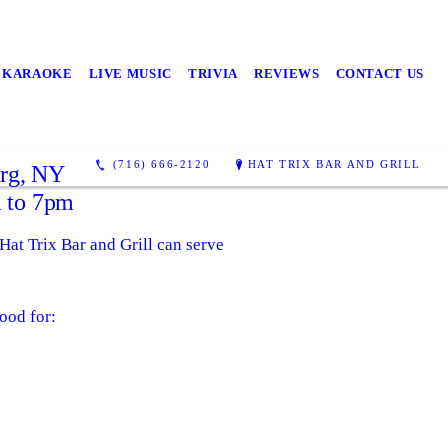
KARAOKE
LIVE MUSIC
TRIVIA
REVIEWS
CONTACT US
(716) 666-2120
HAT TRIX BAR AND GRILL
urg, NY
 to 7pm
 Hat Trix Bar and Grill can serve
ood for: