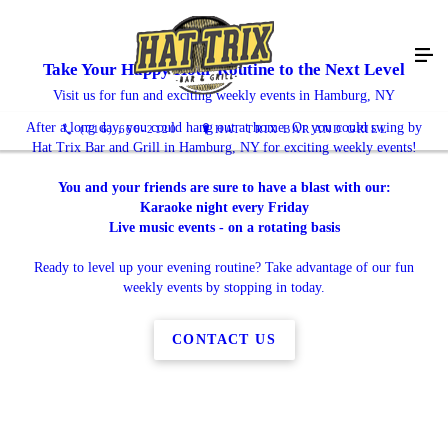
Take Your Happy Hour Routine to the Next Level
Visit us for fun and exciting weekly events in Hamburg, NY
After a long day, you could hang out at home. Or you could swing by
(716) 666-2120
HAT TRIX BAR AND GRILL
Hat Trix Bar and Grill in Hamburg, NY for exciting weekly events!
You and your friends are sure to have a blast with our:
Karaoke night every Friday
Live music events - on a rotating basis
Ready to level up your evening routine? Take advantage of our fun
weekly events by stopping in today.
CONTACT US