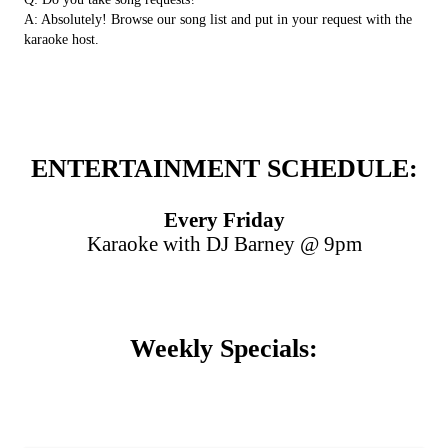
A: Absolutely! Browse our song list and put in your request with the
karaoke host.
ENTERTAINMENT SCHEDULE:
Every Friday
Karaoke with DJ Barney @ 9pm
Weekly Specials: