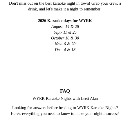
Don't miss out on the best karaoke night in town! Grab your crew, a
drink, and let's make it a night to remember!
2026 Karaoke days for WYRK
August- 14 & 28
Sept- 11 & 25
October 16 & 30
Nov- 6 & 20
Dec- 4 & 18
FAQ
WYRK Karaoke Nights with Brett Alan
Looking for answers before heading to WYRK Karaoke Nights?
Here's everything you need to know to make your night a success!