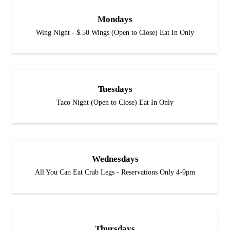
Mondays
Wing Night - $.50 Wings (Open to Close) Eat In Only
Tuesdays
Taco Night (Open to Close) Eat In Only
Wednesdays
All You Can Eat Crab Legs - Reservations Only 4-9pm
Thursdays