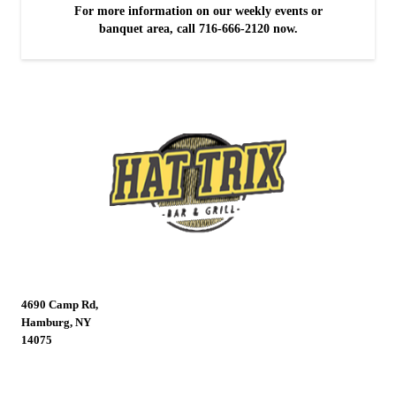
For more information on our weekly events or
banquet area, call 716-666-2120 now.
4690 Camp Rd,
Hamburg, NY
14075