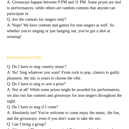
A: Giveaways happen between 9 PM and 11 PM. Some prizes are tied
to performances, while others are random contests that anyone can
participate in.
Q: Are the contests for singers only?
A: Nope! We have contests and games for non-singers as well. So
whether you're singing or just hanging out, you've got a shot at
winning!
Participation FAQs:
Q: Do I have to sing country music?
A: No! Sing whatever you want! From rock to pop, classics to guilty
pleasures, the mic is yours to choose the vibe.
Q: Do I have to sing to win a prize?
A: Not at all! While some prizes might be awarded for performances,
we also run fun contests and giveaways for non-singers throughout the
night.
Q: Do I have to sing if I come?
A: Absolutely not! You're welcome to come enjoy the music, the fun,
and the giveaways, even if you don't want to take the mic.
Q: Can I bring a group?