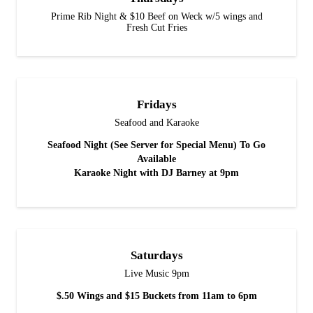
Prime Rib Night & $10 Beef on Weck w/5 wings and
Fresh Cut Fries
Fridays
Seafood and Karaoke
Seafood Night (See Server for Special Menu) To Go
Available
Karaoke Night with DJ Barney at 9pm
Saturdays
Live Music 9pm
$.50 Wings and $15 Buckets from 11am to 6pm