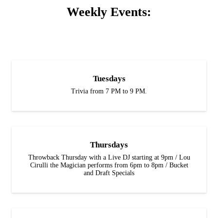
Weekly Events:
Tuesdays
Trivia from 7 PM to 9 PM.
Thursdays
Throwback Thursday with a Live DJ starting at 9pm / Lou
Cirulli the Magician performs from 6pm to 8pm / Bucket
and Draft Specials