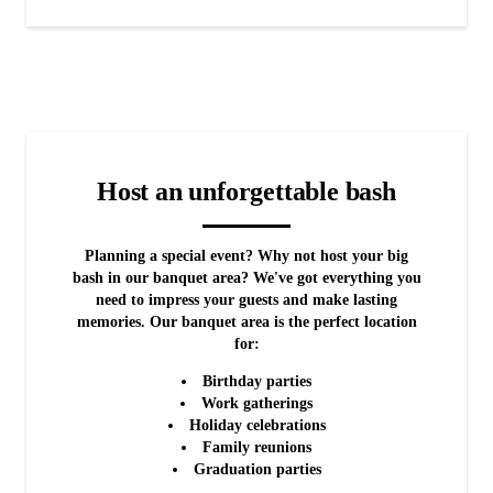
Host an unforgettable bash
Planning a special event? Why not host your big
bash in our banquet area? We've got everything you
need to impress your guests and make lasting
memories. Our banquet area is the perfect location
for:
Birthday parties
Work gatherings
Holiday celebrations
Family reunions
Graduation parties