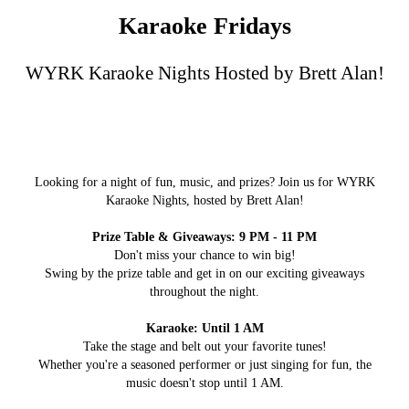
Karaoke Fridays
WYRK Karaoke Nights Hosted by Brett Alan!
Looking for a night of fun, music, and prizes? Join us for WYRK
Karaoke Nights, hosted by Brett Alan!
Prize Table & Giveaways: 9 PM - 11 PM
Don't miss your chance to win big!
Swing by the prize table and get in on our exciting giveaways
throughout the night.
Karaoke: Until 1 AM
Take the stage and belt out your favorite tunes!
Whether you're a seasoned performer or just singing for fun, the
music doesn't stop until 1 AM.