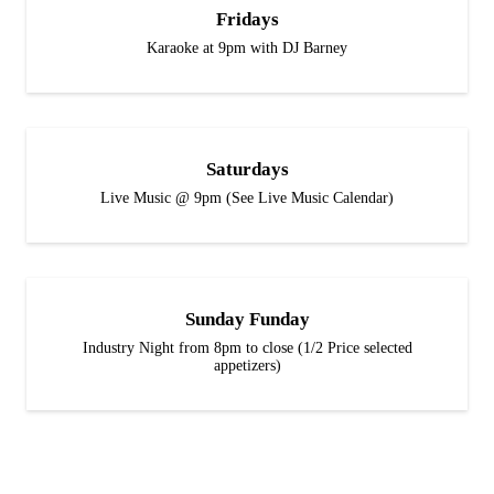
Fridays
Karaoke at 9pm with DJ Barney
Saturdays
Live Music @ 9pm (See Live Music Calendar)
Sunday Funday
Industry Night from 8pm to close (1/2 Price selected
appetizers)