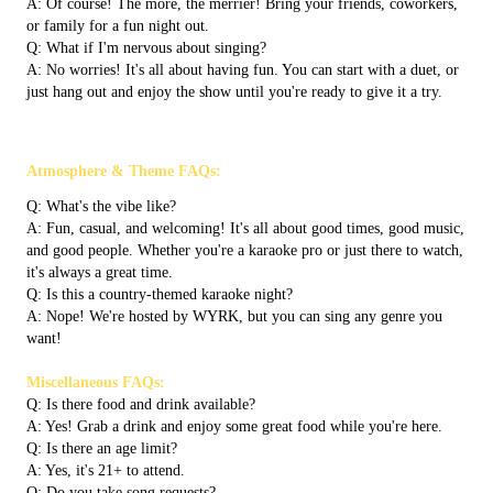
A: Of course! The more, the merrier! Bring your friends, coworkers,
or family for a fun night out.
Q: What if I'm nervous about singing?
A: No worries! It's all about having fun. You can start with a duet, or
just hang out and enjoy the show until you're ready to give it a try.
Atmosphere & Theme FAQs:
Q: What's the vibe like?
A: Fun, casual, and welcoming! It's all about good times, good music,
and good people. Whether you're a karaoke pro or just there to watch,
it's always a great time.
Q: Is this a country-themed karaoke night?
A: Nope! We're hosted by WYRK, but you can sing any genre you
want!
Miscellaneous FAQs:
Q: Is there food and drink available?
A: Yes! Grab a drink and enjoy some great food while you're here.
Q: Is there an age limit?
A: Yes, it's 21+ to attend.
Q: Do you take song requests?