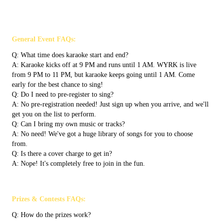
General Event FAQs:
Q: What time does karaoke start and end?
A: Karaoke kicks off at 9 PM and runs until 1 AM. WYRK is live
from 9 PM to 11 PM, but karaoke keeps going until 1 AM. Come
early for the best chance to sing!
Q: Do I need to pre-register to sing?
A: No pre-registration needed! Just sign up when you arrive, and we'll
get you on the list to perform.
Q: Can I bring my own music or tracks?
A: No need! We've got a huge library of songs for you to choose
from.
Q: Is there a cover charge to get in?
A: Nope! It's completely free to join in the fun.
Prizes & Contests FAQs:
Q: How do the prizes work?